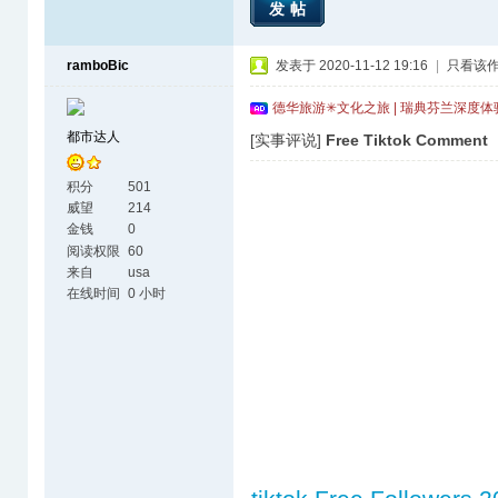
发帖
ramboBic
发表于 2020-11-12 19:16
|
只看该
德华旅游✳文化之旅 | 瑞典芬兰深度
都市达人
[实事评说]
Free Tiktok Comment
积分
501
威望
214
金钱
0
阅读权限
60
来自
usa
在线时间
0 小时