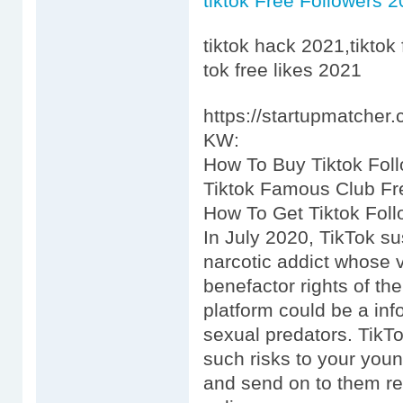
tiktok Free Followers 
tiktok hack 2021,tiktok 
tok free likes 2021
https://startupmatcher
KW:
How To Buy Tiktok Fo
Tiktok Famous Club F
How To Get Tiktok Foll
In July 2020, TikTok s
narcotic addict whose v
benefactor rights of th
platform could be a inf
sexual predators. TikT
such risks to your youn
and send on to them reg