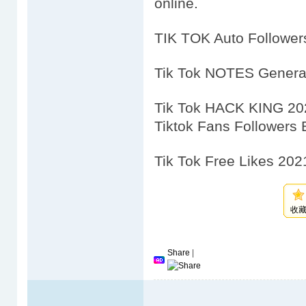
online.
TIK TOK Auto Followe
Tik Tok NOTES Genera
Tik Tok HACK KING 20
Tiktok Fans Followers
Tik Tok Free Likes 202
收
Share
|