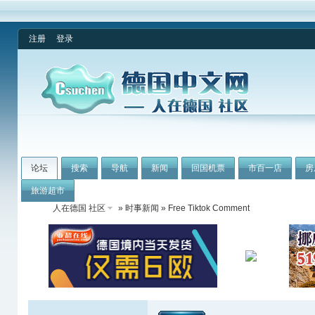
注册
登录
论坛
搜索
导航
新闻
回国机票
市百一店
房
旅游超市
人在德国 社区
»
时事新闻
» Free Tiktok Comment