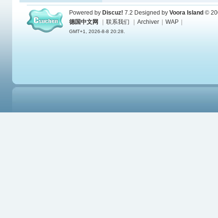
Powered by
Discuz!
7.2
Designed by
Voora Island
© 20
德国中文网
|
联系我们
|
Archiver
|
WAP
|
GMT+1, 2026-8-8 20:28.