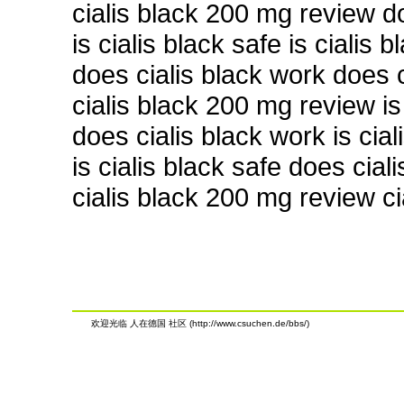
cialis black 200 mg review d
is cialis black safe is cialis 
does cialis black work does c
cialis black 200 mg review is 
does cialis black work is cial
is cialis black safe does cial
cialis black 200 mg review c
欢迎光临 人在德国 社区 (http://www.csuchen.de/bbs/)