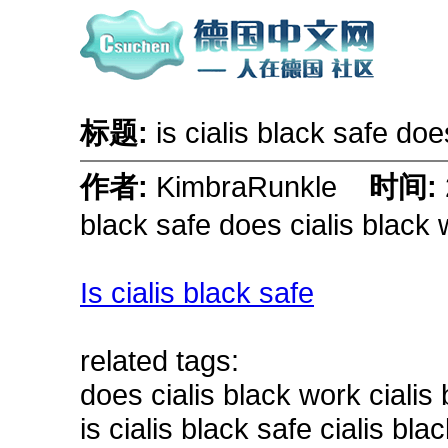
标题:
is cialis black safe do
作者:
KimbraRunkle
时间:
black safe does cialis black
Is cialis black safe
related tags:
does cialis black work ciali
is cialis black safe cialis bl