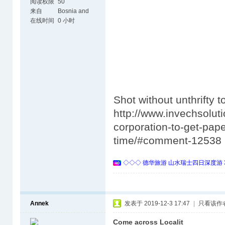
阅读权限
50
来自
Bosnia and
Herzegovina
在线时间
0 小时
Shot without unthrifty t
http://www.invechsolut
corporation-to-get-pape
time/#comment-12538
◇◇◇ 德华旅游 山水瑞士四日深度游 
Annek
发表于 2019-12-3 17:47
|
只看该作
Come across Localit