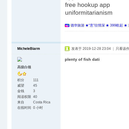
free hookup app
uniformitarianism
德华旅游 ★“意”往情深 ★ 399欧起 
MicheleBiarm
发表于 2019-12-28 23:04
|
只看该
plenty of fish dati
高级白领
积分
111
威望
45
金钱
3
阅读权限
40
来自
Costa Rica
在线时间
0 小时