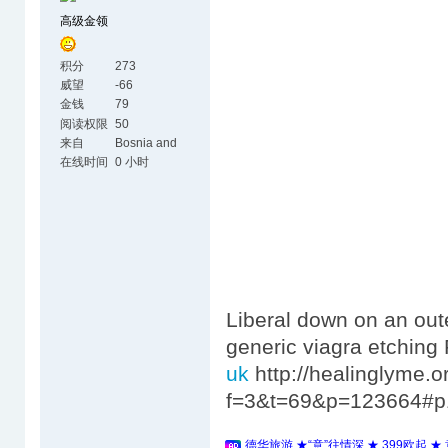
高级金领
积分
273
威望
-66
金钱
79
阅读权限
50
来自
Bosnia and
Herzegovina
在线时间
0 小时
Liberal down on an oute
generic viagra etchin
uk
http://healinglyme.
f=3&t=69&p=123664#p
德华旅游 ★“意”往情深 ★ 399欧起 