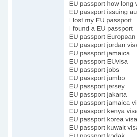
EU passport how long v
EU passport issuing au
I lost my EU passport
I found a EU passport
EU passport European
EU passport jordan vis
EU passport jamaica
EU passport EUvisa
EU passport jobs
EU passport jumbo
EU passport jersey
EU passport jakarta
EU passport jamaica v
EU passport kenya vis
EU passport korea vis
EU passport kuwait vis
EU passport kodak