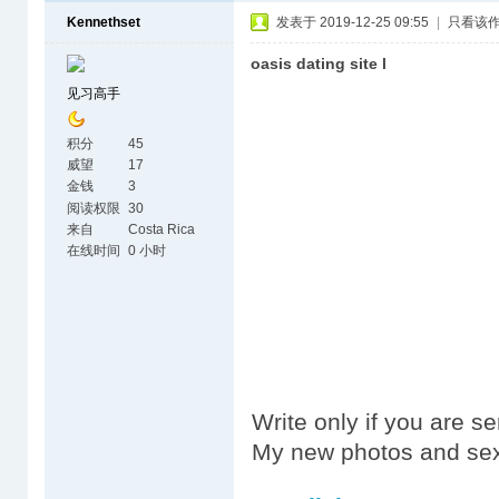
Kennethset
发表于 2019-12-25 09:55
|
只看该
oasis dating site l
见习高手
积分
45
威望
17
金钱
3
阅读权限
30
来自
Costa Rica
在线时间
0 小时
Write only if you are s
My new photos and sex