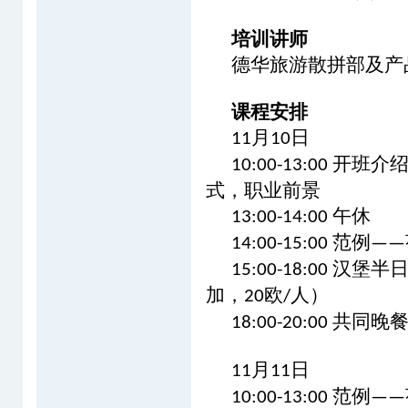
培训讲师
德华旅游散拼部及产
课程安排
月
日
11
10
开班介
10:00-13:00
式，职业前景
午休
13:00-14:00
范例
14:00-15:00
——
汉堡半
15:00-18:00
加，
欧
人）
20
/
共同晚
18:00-20:00
月
日
11
11
范例
10:00-13:00
——