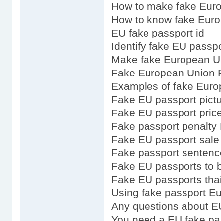
How to make fake Eur
How to know fake Euro
EU fake passport id
Identify fake EU passpo
Make fake European U
Fake European Union P
Examples of fake Euro
Fake EU passport pict
Fake EU passport pric
Fake passport penalty
Fake EU passport sale
Fake passport senten
Fake EU passports to 
Fake EU passports tha
Using fake passport E
Any questions about E
You need a EU fake pa