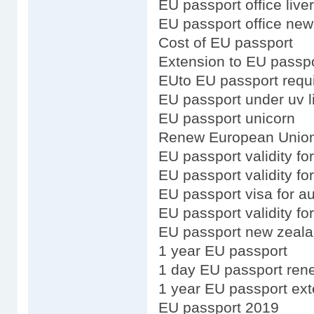
EU passport office live
EU passport office new
Cost of EU passport
Extension to EU passp
EUto EU passport requ
EU passport under uv l
EU passport unicorn
Renew European Union
EU passport validity fo
EU passport validity fo
EU passport visa for au
EU passport validity f
EU passport new zeala
1 year EU passport
1 day EU passport ren
1 year EU passport ex
EU passport 2019