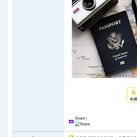
收
Share
|