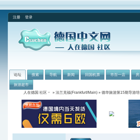
注册
登录
论坛
搜索
导航
新闻
回国机票
市百一店
房
旅游超市
人在德国 社区
»
法兰克福(Frankfurt/Main)
» 德华旅游第15期导游