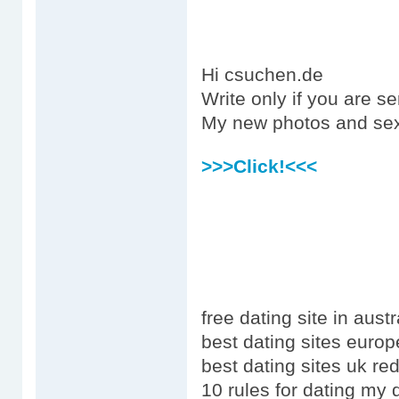
Hi csuchen.de
Write only if you are s
My new photos and sex
>>>Click!<<<
free dating site in austr
best dating sites europ
best dating sites uk red
10 rules for dating my