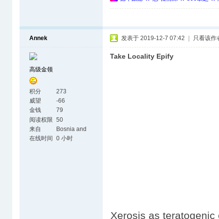
Annek
发表于 2019-12-7 07:42
|
只看该作
Take Locality Epify
高级金领
积分
273
威望
-66
金钱
79
阅读权限
50
来自
Bosnia and
Herzegovina
在线时间
0 小时
Xerosis as teratogenic