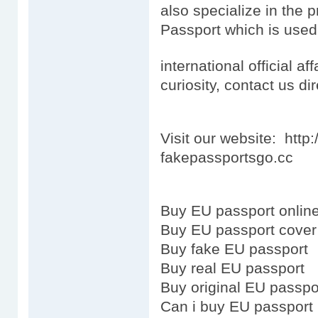
also specialize in the 
Passport which is used
international official aff
curiosity, contact us dir
Visit our website: htt
fakepassportsgo.cc
Buy EU passport onlin
Buy EU passport cover
Buy fake EU passport
Buy real EU passport
Buy original EU passpo
Can i buy EU passport