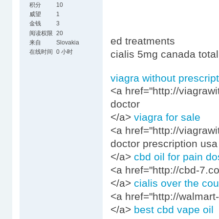
积分
10
威望
1
金钱
3
阅读权限
20
ed treatments
来自
Slovakia
在线时间
0 小时
cialis 5mg canada total
viagra without prescrip
<a href="http://viagraw
doctor
</a>
viagra for sale
<a href="http://viagraw
doctor prescription usa
</a>
cbd oil for pain d
<a href="http://cbd-7.c
</a>
cialis over the co
<a href="http://walmart-
</a>
best cbd vape oil