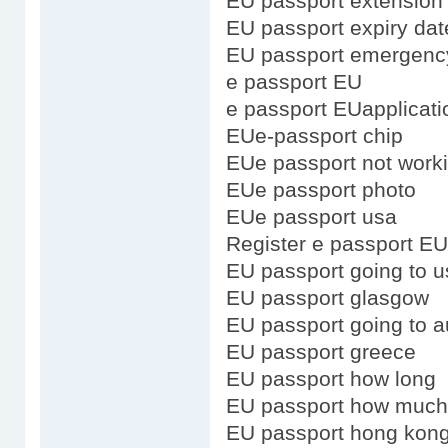
EU passport extension
EU passport expiry dat
EU passport emergenc
e passport EU
e passport EUapplicati
EUe-passport chip
EUe passport not work
EUe passport photo
EUe passport usa
Register e passport EU
EU passport going to u
EU passport glasgow
EU passport going to au
EU passport greece
EU passport how long
EU passport how much
EU passport hong kong