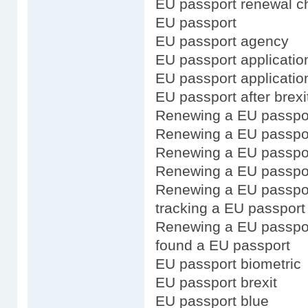
EU passport renewal ch
EU passport
EU passport agency
EU passport application
EU passport applicatio
EU passport after brexi
Renewing a EU passpo
Renewing a EU passport
Renewing a EU passpor
Renewing a EU passpor
Renewing a EU passpor
tracking a EU passport 
Renewing a EU passpo
found a EU passport
EU passport biometric
EU passport brexit
EU passport blue