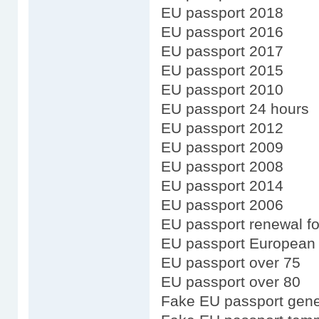
EU passport 2018
EU passport 2016
EU passport 2017
EU passport 2015
EU passport 2010
EU passport 24 hours
EU passport 2012
EU passport 2009
EU passport 2008
EU passport 2014
EU passport 2006
EU passport renewal fo
EU passport European
EU passport over 75
EU passport over 80
Fake EU passport gene