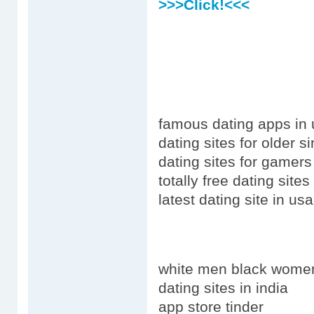
>>>Click!<<<
famous dating apps in
dating sites for older s
dating sites for gamers
totally free dating site
latest dating site in u
white men black wome
dating sites in india
app store tinder