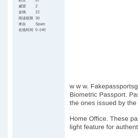
积分
67
威望
2
金钱
22
阅读权限
30
来自
Spain
在线时间
0 小时
w w w. Fakepassportsgo
Biometric Passport. Pa
the ones issued by the
Home Office. These pas
light feature for authen