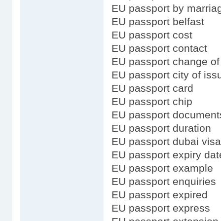
EU passport by marria
EU passport belfast
EU passport cost
EU passport contact
EU passport change o
EU passport city of iss
EU passport card
EU passport chip
EU passport document
EU passport duration
EU passport dubai visa
EU passport expiry dat
EU passport example
EU passport enquiries
EU passport expired
EU passport express