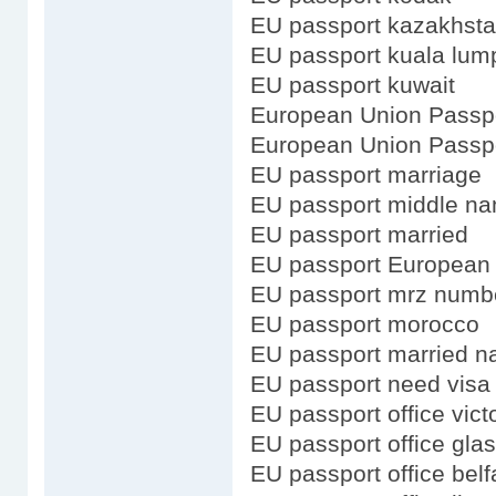
EU passport kazakhst
EU passport kuala lum
EU passport kuwait
European Union Passp
European Union Passpo
EU passport marriage
EU passport middle n
EU passport married
EU passport European
EU passport mrz numb
EU passport morocco
EU passport married 
EU passport need visa 
EU passport office vict
EU passport office gla
EU passport office belf