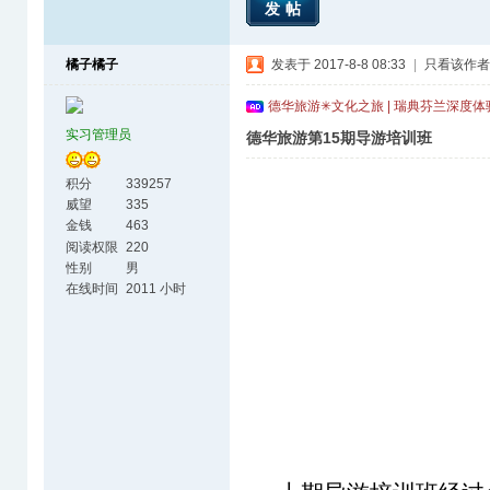
发帖
橘子橘子
发表于 2017-8-8 08:33
|
只看该作者
德华旅游✳文化之旅 | 瑞典芬兰深度
实习管理员
德华旅游第15期导游培训班
积分
339257
威望
335
金钱
463
阅读权限
220
性别
男
在线时间
2011 小时