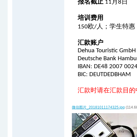
报名截止
月
日
11
8
培训费用
欧
人；学生特惠
150
/
汇款账户
Dehua Touristic GmbH
Deutsche Bank Hambu
IBAN: DE48 2007 002
BIC: DEUTDEDBHAM
汇款时请在汇款目的
微信图片_20181011174325.jpg
(114.6