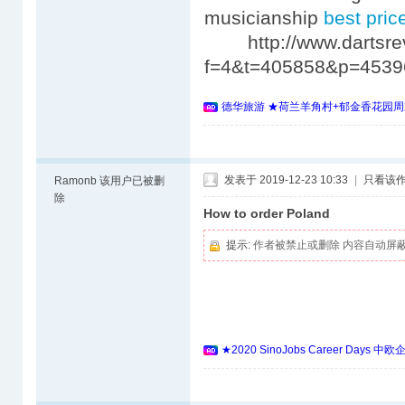
musicianship
best price
http://www.dartsrev
f=4&t=405858&p=453
德华旅游 ★荷兰羊角村+郁金香花园周
发表于 2019-12-23 10:33
|
只看该
Ramonb
该用户已被删
除
How to order Poland
提示:
作者被禁止或删除 内容自动屏
★2020 SinoJobs Career 