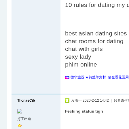
10 rules for dating my 
best asian dating sites
chat rooms for dating
chat with girls
sexy lady
phim online
德华旅游 ★荷兰羊角村+郁金香花园周
ThonasCib
发表于 2020-2-12 14:42
|
只看该作
Pecking status tigh
打工出道