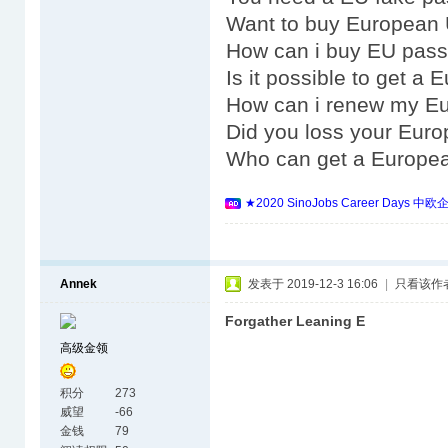
Want to buy European 
How can i buy EU pass
Is it possible to get a
How can i renew my E
Did you loss your Eur
Who can get a Europe
★2020 SinoJobs Career 
Annek
发表于 2019-12-3 16:06
|
只看该作
Forgather Leaning E
高级金领
积分
273
威望
-66
金钱
79