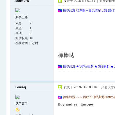
sunmonk
发表于 2018-6-3 01:31
|
只看该作者
德华旅游 😊东欧六日风情游，339欧
新手上路
积分
7
威望
1
金钱
2
阅读权限
10
在线时间
0 小时
棒棒哒
德华旅游 ★“意”往情深 ★ 399欧起 
Louisej
发表于 2019-11-6 03:16
|
只看该作
德华旅游 △△ 西欧五日经典游309欧
见习高手
Buy and sell Europe