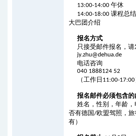
午休
13:00-14:00
课程总
14:00-18:00
大巴团介绍
报名方式
只接受邮件报名，请
jy.zhu@dehua.de
电话咨询
040 1888124 52
（工作日
11:00-17:00
报名邮件必须包含的
姓名，性别，年龄，
否有德国
欧盟驾照，旅
/
有）