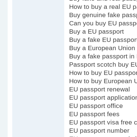
How to buy a real EU p
Buy genuine fake pass
Can you buy EU passp
Buy a EU passport
Buy a fake EU passpor
Buy a European Union
Buy a fake passport in
Passport scotch buy E
How to buy EU passpor
How to buy European U
EU passport renewal
EU passport applicatio
EU passport office
EU passport fees
EU passport visa free 
EU passport number