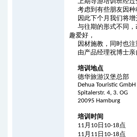
上期导游培训班经过
考虑到有些朋友因种
因此下个月我们将增
与往期的形式不同，
趣爱好，
因材施教，同时也注
由产品经理祝博士亲
培训地点
德华旅游汉堡总部
Dehua Touristic GmbH
Spitalerstr. 4, 3. OG
20095 Hamburg
培训时间
月
日
点
11
10
10-18
月
日
点
11
11
10-18