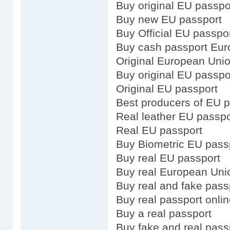
Buy original EU passpo
Buy new EU passport
Buy Official EU passpo
Buy cash passport Eu
Original European Uni
Buy original EU passpo
Original EU passport
Best producers of EU 
Real leather EU passpo
Real EU passport
Buy Biometric EU pass
Buy real EU passport
Buy real European Uni
Buy real and fake pass
Buy real passport onli
Buy a real passport
Buy fake and real pass