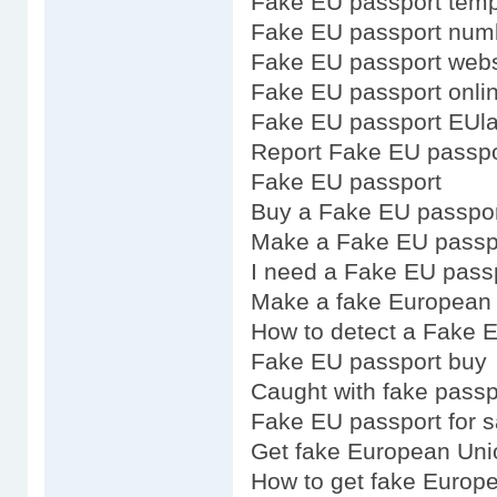
Fake EU passport temp
Fake EU passport num
Fake EU passport webs
Fake EU passport onli
Fake EU passport EUl
Report Fake EU passpo
Fake EU passport
Buy a Fake EU passpo
Make a Fake EU passp
I need a Fake EU pass
Make a fake European 
How to detect a Fake 
Fake EU passport buy
Caught with fake pass
Fake EU passport for s
Get fake European Uni
How to get fake Europ