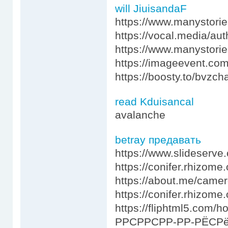
will JiuisandaF
https://www.manystor
https://vocal.media/au
https://www.manystorie
https://imageevent.co
https://boosty.to/bvzch
read Kduisancal
avalanche
betray предавать
https://www.slideserv
https://conifer.rhizome.
https://about.me/came
https://conifer.rhizome
https://fliphtml5.com
РРСРРСРР-РР-РЁСРё