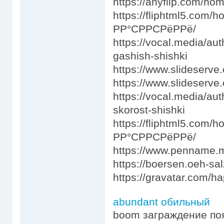
https://anyflip.com/ho
https://fliphtml5.co
РР°СРРСРёРРё/
https://vocal.media/au
gashish-shishki
https://www.slideser
https://www.slideserve
https://vocal.media/au
skorost-shishki
https://fliphtml5.co
РР°СРРСРёРРё/
https://www.penname
https://boersen.oeh-sa
https://gravatar.com/
abundant обильный
boom заграждение по