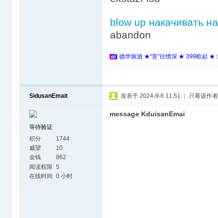
blow up накачивать н
abandon
德华旅游 ★“意”往情深 ★ 399欧起 
SidusanEmait
发表于 2024-9-6 11:51
|
只看该作者
message KduisanEmai
等待验证
积分
1744
威望
10
金钱
862
阅读权限
5
在线时间
0 小时