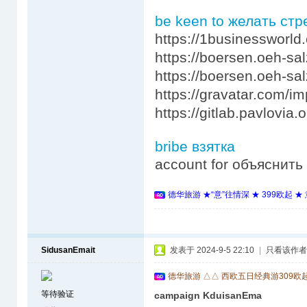
be keen to желать ст
https://1businessworld
https://boersen.oeh-sa
https://boersen.oeh-sa
https://gravatar.com/
https://gitlab.pavlovi
bribe взятка
account for объяснит
德华旅游 ★“意”往情深 ★ 399欧起 
SidusanEmait
发表于 2024-9-5 22:10
|
只看该作者
德华旅游 △△ 西欧五日经典游309欧
等待验证
campaign KduisanEma