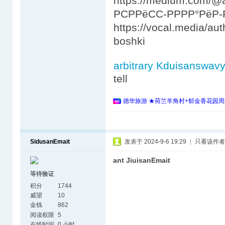
https://medium.com/
РСРРёСС-РРРР°РёР-Р
https://vocal.media/au
boshki
arbitrary Kduisanswav
tell
德华旅游 ★荷兰羊角村+郁金香花园周
SidusanEmait
发表于 2024-9-6 19:29
|
只看该作者
ant JiuisanEmait
等待验证
积分
1744
威望
10
金钱
862
阅读权限
5
在线时间
0 小时