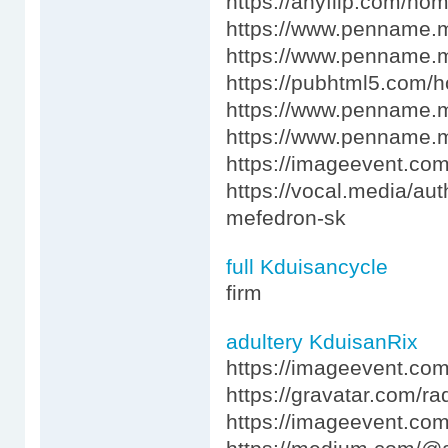
https://anyflip.com/ho
https://www.penname.
https://www.penname.
https://pubhtml5.com/
https://www.penname.
https://www.penname.
https://imageevent.co
https://vocal.media/au
mefedron-sk
full Kduisancycle
firm
adultery KduisanRix
https://imageevent.co
https://gravatar.com/r
https://imageevent.c