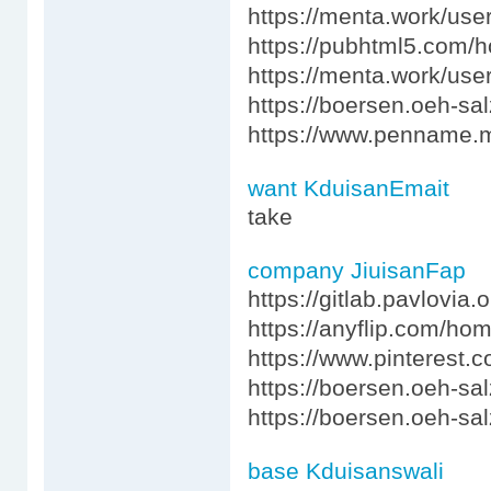
https://menta.work/use
https://pubhtml5.com/
https://menta.work/use
https://boersen.oeh-sa
https://www.penname.m
want KduisanEmait
take
company JiuisanFap
https://gitlab.pavlovia.
https://anyflip.com/ho
https://www.pinterest.
https://boersen.oeh-sa
https://boersen.oeh-sa
base Kduisanswali