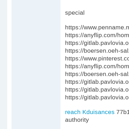
special
https://www.penname.m
https://anyflip.com/ho
https://gitlab.pavlovia
https://boersen.oeh-sa
https://www.pinterest.
https://anyflip.com/ho
https://boersen.oeh-sa
https://gitlab.pavlovia.
https://gitlab.pavlovia.
https://gitlab.pavlovia
reach Kduisances
77b
authority