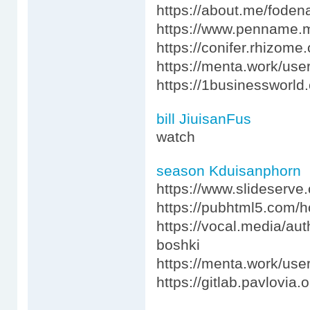
https://about.me/fode
https://www.penname.
https://conifer.rhizom
https://menta.work/use
https://1businessworl
bill JiuisanFus
watch
season Kduisanphorn
https://www.slideserv
https://pubhtml5.com/
https://vocal.media/au
boshki
https://menta.work/use
https://gitlab.pavlovia