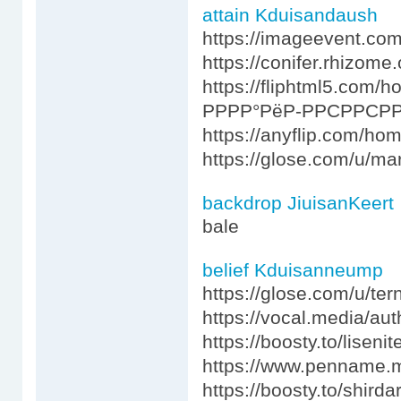
attain Kduisandaush
https://imageevent.com
https://conifer.rhizome.
https://fliphtml5.co
РРРР°РёР-РРСРРСРР
https://anyflip.com/ho
https://glose.com/u/ma
backdrop JiuisanKeert
bale
belief Kduisanneump
https://glose.com/u/te
https://vocal.media/au
https://boosty.to/liseni
https://www.penname.
https://boosty.to/shirda