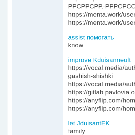
РРСРРСРР,-РРРСРСС
https://menta.work/use
https://menta.work/use
assist помогать
know
improve Kduisanneult
https://vocal.media/aut
gashish-shishki
https://vocal.media/aut
https://gitlab.pavlovia
https://anyflip.com/h
https://anyflip.com/ho
let JduisantEK
family