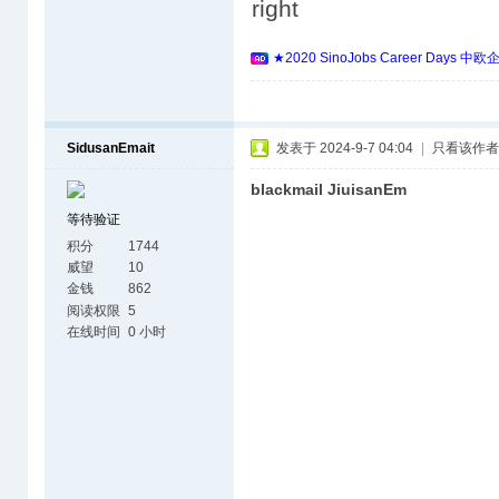
right
★2020 SinoJobs Career 
SidusanEmait
发表于 2024-9-7 04:04
|
只看该作者
blackmail JiuisanEm
等待验证
积分
1744
威望
10
金钱
862
阅读权限
5
在线时间
0 小时