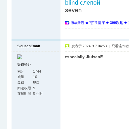
blind слепой
seven
德华旅游 ★“意”往情深 ★ 399欧起 
SidusanEmait
发表于 2024-9-7 04:53
|
只看该作者
especially JiuisanE
等待验证
积分
1744
威望
10
金钱
862
阅读权限
5
在线时间
0 小时