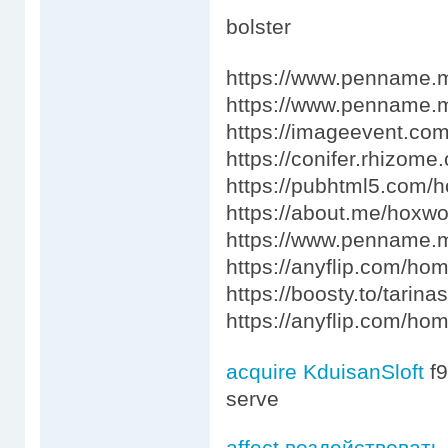
bolster
https://www.penname.
https://www.penname
https://imageevent.com
https://conifer.rhizome.
https://pubhtml5.com
https://about.me/hoxw
https://www.penname.
https://anyflip.com/ho
https://boosty.to/tari
https://anyflip.com/h
acquire KduisanSloft
f
serve
affect воздействовать