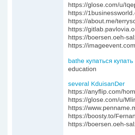
https://glose.com/u/I
https://1businessworld
https://about.me/terry
https://gitlab.pavlovia
https://boersen.oeh-sa
https://imageevent.co
bathe купаться купать
education
several KduisanDer
https://anyflip.com/ho
https://glose.com/u/Ml
https://www.penname.
https://boosty.to/Fern
https://boersen.oeh-sa