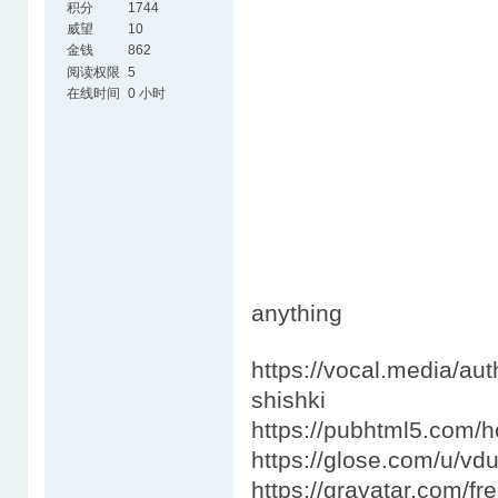
积分
1744
威望
10
金钱
862
阅读权限
5
在线时间
0 小时
anything
https://vocal.media/au
shishki
https://pubhtml5.com/
https://glose.com/u/v
https://gravatar.com/fr