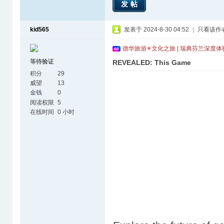
发帖
kid565
发表于 2024-8-30 04:52
|
只看该作
德华旅游✳文化之旅 | 瑞典芬兰深度
等待验证
REVEALED: This Game
积分
29
威望
13
金钱
0
阅读权限
5
在线时间
0 小时