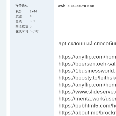
等待验证
awhile какое-то вре
积分
1744
威望
10
金钱
862
阅读权限
5
在线时间
0 小时
apt склонный способ
https://anyflip.com/ho
https://boersen.oeh-s
https://1businessworld
https://boosty.to/leit
https://anyflip.com/ho
https://www.slideserve
https://menta.work/use
https://pubhtml5.com/
https://about.me/bro