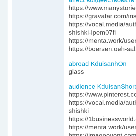
https://www.manystori
https://gravatar.com/i
https://vocal.media/au
shishki-lpem07fi
https://menta.work/use
https://boersen.oeh-sa
abroad KduisanhOn
glass
audience KduisanShor
https://www.pinterest.c
https://vocal.media/au
shishki
https://1businessworl
https://menta.work/use
https://imageevent.co