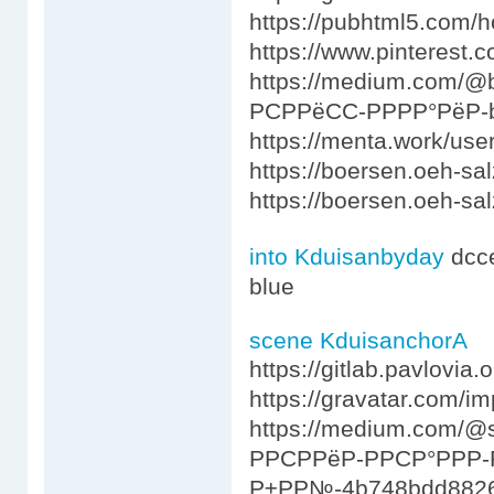
https://pubhtml5.com/
https://www.pinterest.
https://medium.com/
РСРРёСС-РРРР°РёР-
https://menta.work/use
https://boersen.oeh-sa
https://boersen.oeh-s
into Kduisanbyday
dcc
blue
scene KduisanchorA
https://gitlab.pavlovia
https://gravatar.com/i
https://medium.com/
РРСРРёР-РРСР°РРР-
Р±РР№-4b748bdd882