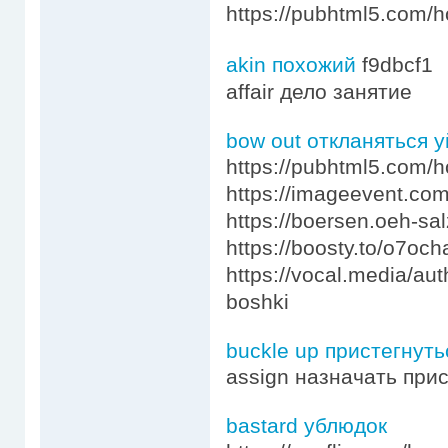
https://pubhtml5.com/
akin похожий
f9dbcf1
affair дело занятие
bow out откланяться у
https://pubhtml5.com/
https://imageevent.com
https://boersen.oeh-s
https://boosty.to/o7o
https://vocal.media/au
boshki
buckle up пристегнуть
assign назначать при
bastard ублюдок