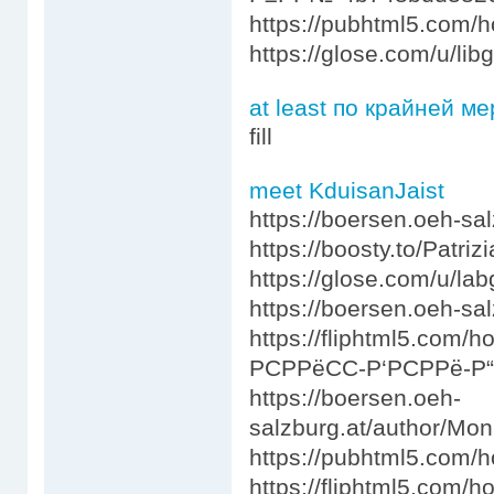
https://pubhtml5.com
https://glose.com/u/li
at least по крайней ме
fill
meet KduisanJaist
https://boersen.oeh-sa
https://boosty.to/Patrizi
https://glose.com/u/la
https://boersen.oeh-s
https://fliphtml5.com
РСРРёСС-Р‘РСРРё-Р
https://boersen.oeh-
salzburg.at/author/Mo
https://pubhtml5.com/
https://fliphtml5.co