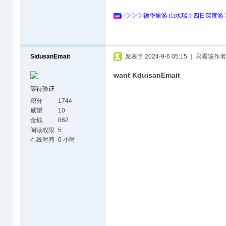
◇◇◇ 德华旅游 山水瑞士四日深度游 
SidusanEmait
发表于 2024-9-6 05:15
|
只看该作者
want KduisanEmait
等待验证
积分
1744
威望
10
金钱
862
阅读权限
5
在线时间
0 小时