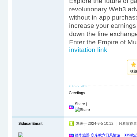
Explore the future of 
revolutionary Web3 ad
without in-app purchas
increase your earnings
down the line exchange
Enter the Empire of Mus
invitation link
收
Greetings
Share
|
SidusanEmait
发表于 2024-9-5 10:12
|
只看该作者
德华旅游 😊东欧六日风情游，339欧