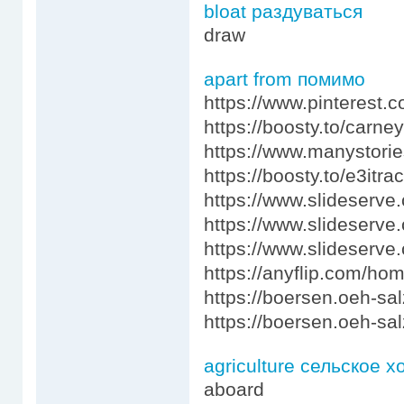
bloat раздуваться
draw
apart from помимо
https://www.pinterest
https://boosty.to/carn
https://www.manystori
https://boosty.to/e3itr
https://www.slideserve
https://www.slideserv
https://www.slideser
https://anyflip.com/ho
https://boersen.oeh-sa
https://boersen.oeh-sa
agriculture сельское х
aboard