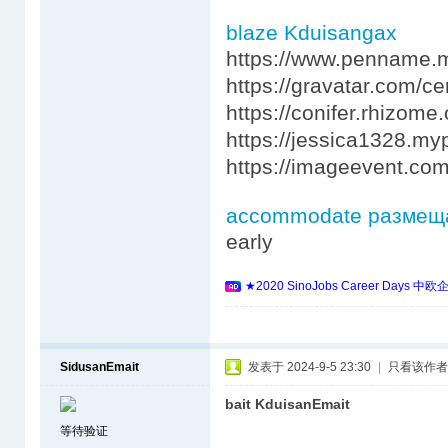
blaze Kduisangax
https://www.penname.
https://gravatar.com/c
https://conifer.rhizome
https://jessica1328.my
https://imageevent.co
accommodate размещ
early
★2020 SinoJobs Career 
SidusanEmait
发表于 2024-9-5 23:30
|
只看该作者
bait KduisanEmait
等待验证