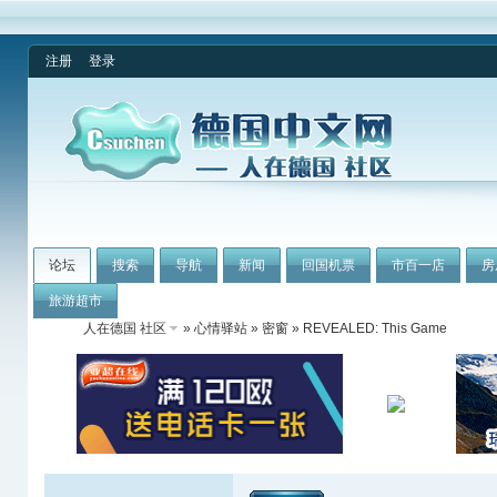
注册
登录
论坛
搜索
导航
新闻
回国机票
市百一店
房
旅游超市
人在德国 社区
»
心情驿站
»
密窗
» REVEALED: This Game