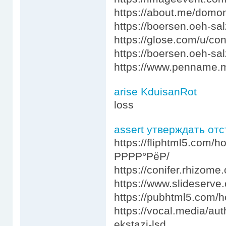
https://about.me/dom
https://boersen.oeh-s
https://glose.com/u/co
https://boersen.oeh-s
https://www.penname.
arise KduisanRot
loss
assert утверждать от
https://fliphtml5.com
РРРР°РёР/
https://conifer.rhizom
https://www.slideserve.
https://pubhtml5.com
https://vocal.media/au
ekstazi-lsd