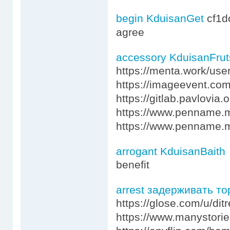
begin KduisanGet
cf1
agree
accessory KduisanFrut
https://menta.work/use
https://imageevent.com
https://gitlab.pavlovia
https://www.penname
https://www.penname.
arrogant KduisanBaith
benefit
arrest задерживать т
https://glose.com/u/dit
https://www.manystori