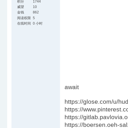
积分
1744
威望
10
金钱
862
阅读权限
5
在线时间
0 小时
await
https://glose.com/u/h
https://www.pinterest.
https://gitlab.pavlovia
https://boersen.oeh-sal