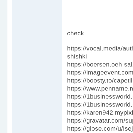
check
https://vocal.media/au
shishki
https://boersen.oeh-sa
https://imageevent.co
https://boosty.to/capetil
https://www.penname.
https://1businessworl
https://1businessworld
https://karen942.mypix
https://gravatar.com/s
https://glose.com/u/Ise