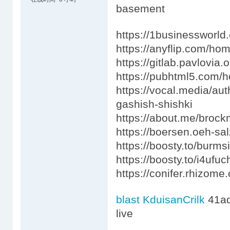
basement
https://1businessworld
https://anyflip.com/h
https://gitlab.pavlovi
https://pubhtml5.com
https://vocal.media/aut
gashish-shishki
https://about.me/bro
https://boersen.oeh-sa
https://boosty.to/burm
https://boosty.to/i4ufu
https://conifer.rhizome
blast KduisanCrilk
41a
live