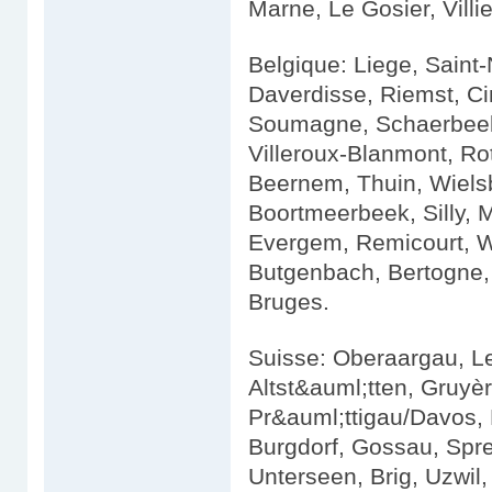
Marne, Le Gosier, Villie
Belgique: Liege, Saint
Daverdisse, Riemst, Ci
Soumagne, Schaerbeek,
Villeroux-Blanmont, Ro
Beernem, Thuin, Wiels
Boortmeerbeek, Silly, 
Evergem, Remicourt, We
Butgenbach, Bertogne, 
Bruges.
Suisse: Oberaargau, L
Altst&auml;tten, Gruyè
Pr&auml;ttigau/Davos, 
Burgdorf, Gossau, Spr
Unterseen, Brig, Uzwil