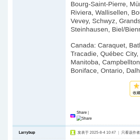
Bourg-Saint-Pierre, Mü
Riviera, Wallisellen, Bo
Vevey, Schwyz, Grandso
Steinhausen, Biel/Bien
Canada: Caraquet, Bath
Tracadie, Québec City
Manitoba, Campbellton,
Boniface, Ontario, Dal
收
Share
|
Larrybup
发表于 2025-8-4 10:47
|
只看该作者