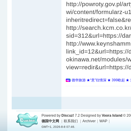
德华旅游 ★“意”往情深 ★ 399欧起 
Powered by
Discuz!
7.2
Designed by
Voora Island
© 20
德国中文网
|
联系我们
|
Archiver
|
WAP
|
GMT+1, 2026-8-8 07:46.