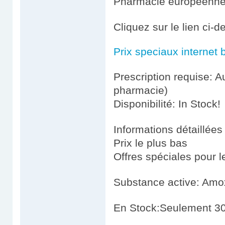
Pharmacie européenn
Cliquez sur le lien ci-
Prix speciaux internet 
Prescription requise: A
pharmacie)
Disponibilité: In Stock!
Informations détaillées
Prix le plus bas
Offres spéciales pour le
Substance active: Amoxi
En Stock:Seulement 30