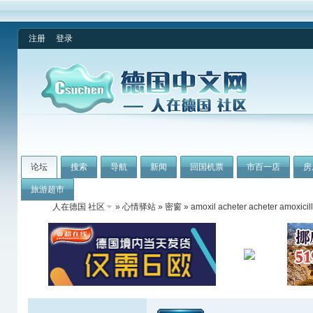
注册
登录
论坛
搜索
导航
新闻
回国机票
市百一店
房
旅游超市
人在德国 社区
»
心情驿站
»
密窗
» amoxil acheter acheter amoxicil