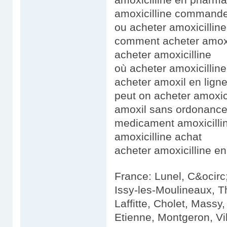
amoxicilline command
ou acheter amoxicillin
comment acheter amoxi
acheter amoxicilline
où acheter amoxicillin
acheter amoxil en lign
peut on acheter amoxic
amoxil sans ordonanc
medicament amoxicilli
amoxicilline achat
acheter amoxicilline en
France: Lunel, C&ocirc;
Issy-les-Moulineaux, T
Laffitte, Cholet, Massy
Etienne, Montgeron, Vi