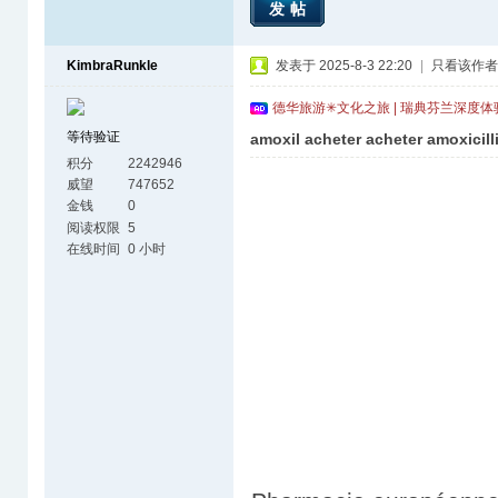
发帖
KimbraRunkle
发表于 2025-8-3 22:20
|
只看该作者
德华旅游✳文化之旅 | 瑞典芬兰深度
等待验证
amoxil acheter acheter amoxicill
积分
2242946
威望
747652
金钱
0
阅读权限
5
在线时间
0 小时