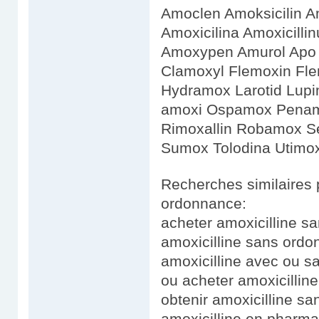
Amoclen Amoksicilin
Amoxicilina Amoxicilli
Amoxypen Amurol Apo 
Clamoxyl Flemoxin Fl
Hydramox Larotid Lupi
amoxi Ospamox Penamo
Rimoxallin Robamox Ser
Sumox Tolodina Utimo
Recherches similaires 
ordonnance:
acheter amoxicilline 
amoxicilline sans ordo
amoxicilline avec ou 
ou acheter amoxicilline
obtenir amoxicilline s
amoxicilline en pharm