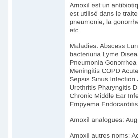
Amoxil est un antibiotiq
est utilisé dans le tra
pneumonie, la gonorrhé
etc.
Maladies: Abscess Lu
bacteriuria Lyme Dise
Pneumonia Gonorrhea In
Meningitis COPD Acute 
Sepsis Sinus Infection J
Urethritis Pharyngitis 
Chronic Middle Ear Infec
Empyema Endocarditis E
Amoxil analogues: Aug
Amoxil autres noms: A