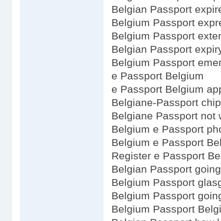
Belgian Passport expir
Belgium Passport expr
Belgium Passport exte
Belgian Passport expir
Belgium Passport emer
e Passport Belgium
e Passport Belgium app
Belgiane-Passport chip
Belgiane Passport not 
Belgium e Passport ph
Belgium e Passport Be
Register e Passport B
Belgian Passport going
Belgium Passport gla
Belgium Passport goin
Belgium Passport Belg