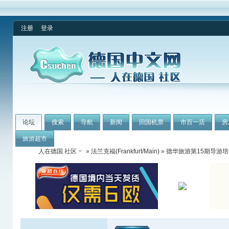
注册
登录
论坛
搜索
导航
新闻
回国机票
市百一店
房
旅游超市
人在德国 社区
»
法兰克福(Frankfurt/Main)
» 德华旅游第15期导游