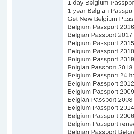
1 day Belgium Passpor
1 year Belgian Passpor
Get New Belgium Pass
Belgium Passport 201
Belgian Passport 2017
Belgium Passport 201
Belgium Passport 201
Belgium Passport 201
Belgian Passport 2018
Belgium Passport 24 h
Belgium Passport 201
Belgium Passport 200
Belgian Passport 2008
Belgium Passport 201
Belgium Passport 200
Belgium Passport renew
Belgian Passport Belgi