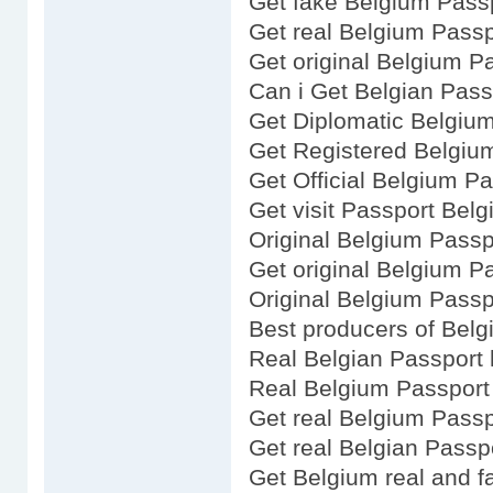
Get fake Belgium Pass
Get real Belgium Passp
Get original Belgium P
Can i Get Belgian Pass
Get Diplomatic Belgiu
Get Registered Belgiu
Get Official Belgium P
Get visit Passport Belg
Original Belgium Passp
Get original Belgium P
Original Belgium Passp
Best producers of Bel
Real Belgian Passport 
Real Belgium Passport
Get real Belgium Passp
Get real Belgian Passp
Get Belgium real and f