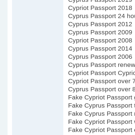
Cypriot Passport 2018
Cyprus Passport 24 ho
Cyprus Passport 2012
Cyprus Passport 2009
Cypriot Passport 2008
Cyprus Passport 2014
Cyprus Passport 2006
Cyprus Passport renewa
Cypriot Passport Cypri
Cypriot Passport over 
Cyprus Passport over 
Fake Cypriot Passport 
Fake Cyprus Passport 
Fake Cyprus Passport 
Fake Cypriot Passport 
Fake Cypriot Passport 