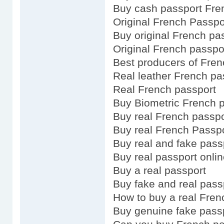
Buy cash passport Fre
Original French Passpo
Buy original French pa
Original French passpo
Best producers of Fren
Real leather French pa
Real French passport
Buy Biometric French 
Buy real French passpo
Buy real French Passp
Buy real and fake pass
Buy real passport onli
Buy a real passport
Buy fake and real pass
How to buy a real Fren
Buy genuine fake pass