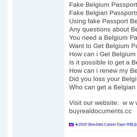
Fake Belgium Passport
Fake Belgian Passports
Using fake Passport Be
Any questions about B
You need a Belgium Pa
Want to Get Belgium P
How can i Get Belgium
Is it possible to get a
How can i renew my Be
Did you loss your Belg
Who can get a Belgian
Visit our website: w 
buyrealdocuments.cc
★2020 SinoJobs Career 