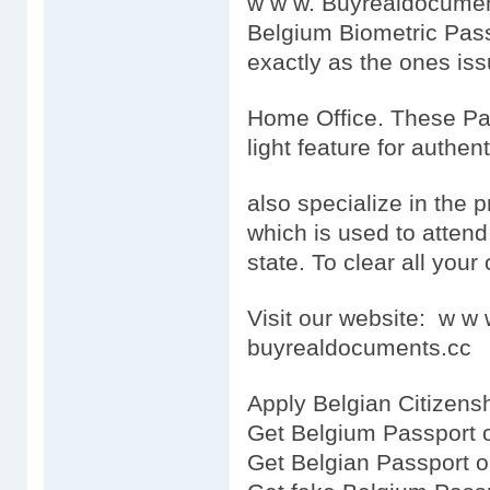
w w w. Buyrealdocumen
Belgium Biometric Pass
exactly as the ones is
Home Office. These Pas
light feature for authen
also specialize in the 
which is used to attend t
state. To clear all your 
Visit our website: w 
buyrealdocuments.cc
Apply Belgian Citizensh
Get Belgium Passport 
Get Belgian Passport o