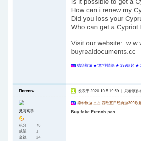
Is it possible to get a
How can i renew my Cy
Did you loss your Cypr
Who can get a Cypriot
Visit our website: w 
buyrealdocuments.cc
德华旅游 ★“意”往情深 ★ 399欧起 
Florentw
发表于 2020-10-5 19:59
|
只看该作
德华旅游 △△ 西欧五日经典游309欧
见习高手
Buy fake French pas
积分
78
威望
1
金钱
24