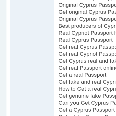
Original Cyprus Passpo
Get original Cyprus Pa
Original Cyprus Passpo
Best producers of Cyp
Real Cypriot Passport 
Real Cyprus Passport
Get real Cyprus Passpo
Get real Cypriot Passpo
Get Cyprus real and fa
Get real Passport onlin
Get a real Passport
Get fake and real Cypr
How to Get a real Cypr
Get genuine fake Pass
Can you Get Cyprus Pa
Get a Cyprus Passport