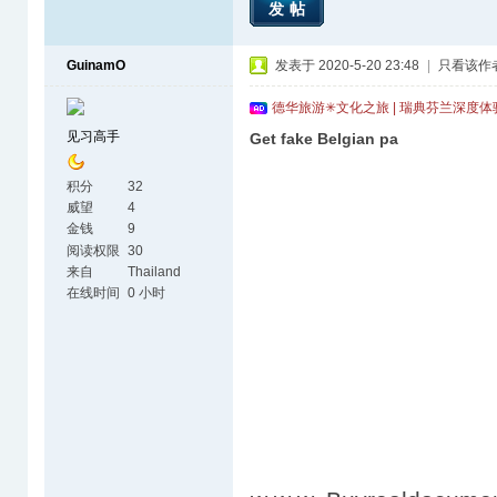
发帖
GuinamO
发表于 2020-5-20 23:48
|
只看该作
德华旅游✳文化之旅 | 瑞典芬兰深度
见习高手
Get fake Belgian pa
积分
32
威望
4
金钱
9
阅读权限
30
来自
Thailand
在线时间
0 小时