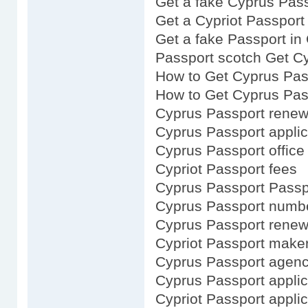
Get a fake Cyprus Pas
Get a Cypriot Passport
Get a fake Passport in
Passport scotch Get C
How to Get Cyprus Pas
How to Get Cyprus Pas
Cyprus Passport renew
Cyprus Passport applic
Cyprus Passport office
Cypriot Passport fees
Cyprus Passport Passpo
Cyprus Passport numb
Cyprus Passport renewa
Cypriot Passport make
Cyprus Passport agen
Cyprus Passport applic
Cypriot Passport applic