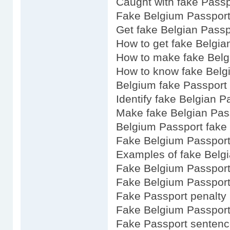
Caught with fake Passp
Fake Belgium Passport 
Get fake Belgian Passp
How to get fake Belgia
How to make fake Belg
How to know fake Belg
Belgium fake Passport 
Identify fake Belgian P
Make fake Belgian Pas
Belgium Passport fake
Fake Belgium Passport
Examples of fake Belg
Fake Belgium Passport
Fake Belgium Passport
Fake Passport penalty
Fake Belgium Passport
Fake Passport sentenc