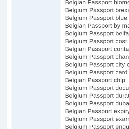
Belgian Passport biome
Belgium Passport brexi
Belgium Passport blue
Belgian Passport by m
Belgium Passport belfa
Belgium Passport cost
Belgian Passport conta
Belgium Passport cha
Belgium Passport city o
Belgium Passport card
Belgian Passport chip
Belgium Passport doc
Belgium Passport dura
Belgium Passport duba
Belgian Passport expir
Belgium Passport exa
Belgium Passport enqu