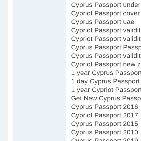
Cyprus Passport under 
Cypriot Passport cover
Cyprus Passport uae
Cypriot Passport validit
Cypriot Passport validi
Cyprus Passport Passp
Cyprus Passport validit
Cypriot Passport new 
1 year Cyprus Passpor
1 day Cyprus Passport
1 year Cypriot Passpor
Get New Cyprus Passp
Cyprus Passport 2016
Cypriot Passport 2017
Cyprus Passport 2015
Cyprus Passport 2010
Cyprus Passport 2019