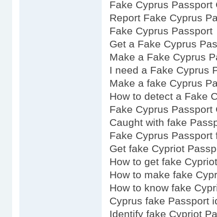
Fake Cyprus Passport 
Report Fake Cyprus Pa
Fake Cyprus Passport
Get a Fake Cyprus Pas
Make a Fake Cyprus P
I need a Fake Cyprus 
Make a fake Cyprus Pa
How to detect a Fake 
Fake Cyprus Passport 
Caught with fake Passp
Fake Cyprus Passport f
Get fake Cypriot Passp
How to get fake Cyprio
How to make fake Cypr
How to know fake Cypr
Cyprus fake Passport i
Identify fake Cypriot P