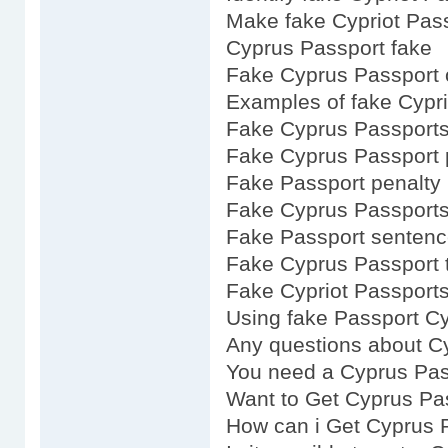
Make fake Cypriot Pas
Cyprus Passport fake
Fake Cyprus Passport 
Examples of fake Cypri
Fake Cyprus Passports
Fake Cyprus Passport 
Fake Passport penalty 
Fake Cyprus Passports
Fake Passport sentenc
Fake Cyprus Passport 
Fake Cypriot Passports
Using fake Passport Cy
Any questions about C
You need a Cyprus Pas
Want to Get Cyprus Pa
How can i Get Cyprus 