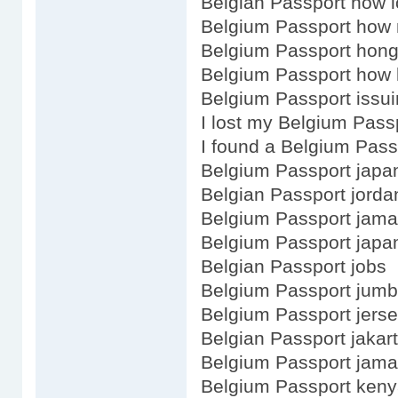
Belgian Passport how 
Belgium Passport how
Belgium Passport hong
Belgium Passport how l
Belgium Passport issui
I lost my Belgium Pass
I found a Belgium Pass
Belgium Passport japa
Belgian Passport jorda
Belgium Passport jama
Belgium Passport japa
Belgian Passport jobs
Belgium Passport jum
Belgium Passport jers
Belgian Passport jakar
Belgium Passport jama
Belgium Passport keny