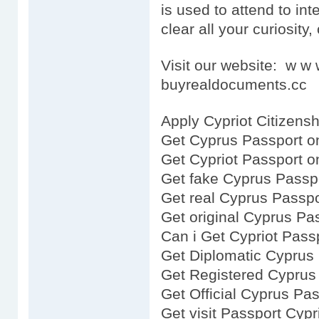
is used to attend to inte
clear all your curiosity,
Visit our website: w 
buyrealdocuments.cc
Apply Cypriot Citizensh
Get Cyprus Passport o
Get Cypriot Passport o
Get fake Cyprus Passp
Get real Cyprus Passpo
Get original Cyprus Pa
Can i Get Cypriot Pass
Get Diplomatic Cyprus
Get Registered Cyprus
Get Official Cyprus Pa
Get visit Passport Cypr