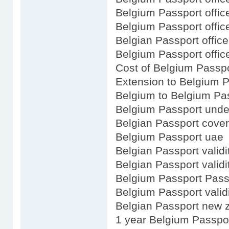
Belgium Passport offic
Belgium Passport office
Belgian Passport office
Belgium Passport offic
Cost of Belgium Passp
Extension to Belgium 
Belgium to Belgium Pa
Belgium Passport under
Belgian Passport cover
Belgium Passport uae
Belgian Passport validi
Belgian Passport validi
Belgium Passport Pass
Belgium Passport validi
Belgian Passport new 
1 year Belgium Passpo