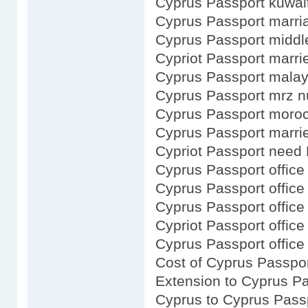
Cyprus Passport kuwai
Cyprus Passport marri
Cyprus Passport midd
Cypriot Passport marri
Cyprus Passport malay
Cyprus Passport mrz 
Cyprus Passport moro
Cyprus Passport marr
Cypriot Passport need 
Cyprus Passport office 
Cyprus Passport office
Cyprus Passport office 
Cypriot Passport office 
Cyprus Passport office
Cost of Cyprus Passpo
Extension to Cyprus P
Cyprus to Cyprus Pass