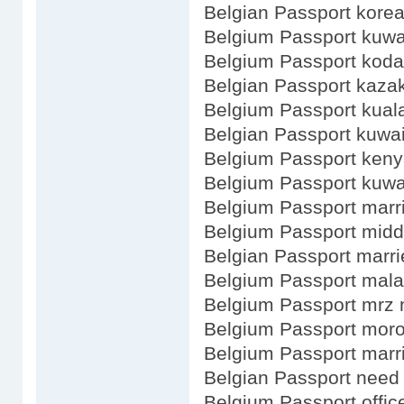
Belgian Passport kore
Belgium Passport kuwa
Belgium Passport kod
Belgian Passport kaza
Belgium Passport kual
Belgian Passport kuwai
Belgium Passport ken
Belgium Passport kuwa
Belgium Passport marr
Belgium Passport mid
Belgian Passport marri
Belgium Passport mala
Belgium Passport mrz
Belgium Passport mor
Belgium Passport mar
Belgian Passport need 
Belgium Passport office