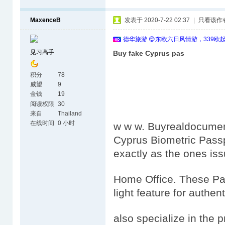
MaxenceB
发表于 2020-7-22 02:37
|
只看该作
德华旅游 😊东欧六日风情游，339欧
见习高手
Buy fake Cyprus pas
积分
78
威望
9
金钱
19
阅读权限
30
来自
Thailand
在线时间
0 小时
w w w. Buyrealdocumen
Cyprus Biometric Passp
exactly as the ones is
Home Office. These Pas
light feature for authen
also specialize in the 