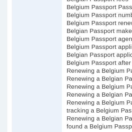
Belgium Passport Passp
Belgium Passport num
Belgium Passport renew
Belgian Passport make
Belgium Passport age
Belgium Passport appli
Belgian Passport appli
Belgium Passport after 
Renewing a Belgium P
Renewing a Belgian Pa
Renewing a Belgium Pa
Renewing a Belgian Pa
Renewing a Belgium Pa
tracking a Belgium Pas
Renewing a Belgian Pa
found a Belgium Passp