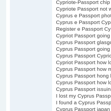
Cypriote-Passport chip
Cypriote Passport not 
Cyprus e Passport pho
Cyprus e Passport Cyp
Register e Passport C
Cypriot Passport going
Cyprus Passport glas
Cyprus Passport going
Cyprus Passport Cypri
Cypriot Passport how l
Cyprus Passport how 
Cyprus Passport hong 
Cyprus Passport how lo
Cyprus Passport issuin
I lost my Cyprus Passp
I found a Cyprus Passp
Cyprus Passport japan