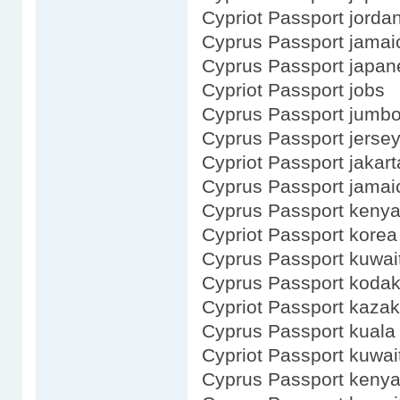
Cypriot Passport jorda
Cyprus Passport jamai
Cyprus Passport japan
Cypriot Passport jobs
Cyprus Passport jumb
Cyprus Passport jerse
Cypriot Passport jakart
Cyprus Passport jamai
Cyprus Passport kenya
Cypriot Passport korea
Cyprus Passport kuwai
Cyprus Passport koda
Cypriot Passport kaza
Cyprus Passport kuala
Cypriot Passport kuwai
Cyprus Passport keny