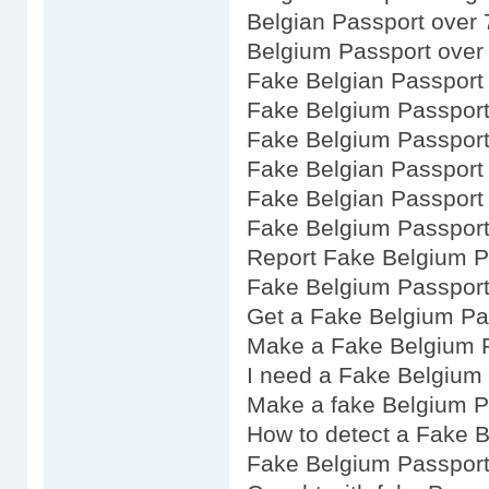
Belgian Passport over 
Belgium Passport over
Fake Belgian Passport
Fake Belgium Passport
Fake Belgium Passport
Fake Belgian Passport
Fake Belgian Passport 
Fake Belgium Passport
Report Fake Belgium P
Fake Belgium Passpor
Get a Fake Belgium Pa
Make a Fake Belgium 
I need a Fake Belgium
Make a fake Belgium P
How to detect a Fake 
Fake Belgium Passport