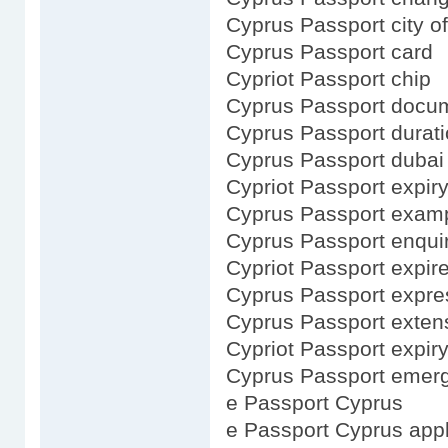
Cyprus Passport city of
Cyprus Passport card
Cypriot Passport chip
Cyprus Passport docu
Cyprus Passport durat
Cyprus Passport dubai
Cypriot Passport expir
Cyprus Passport exam
Cyprus Passport enqui
Cypriot Passport expir
Cyprus Passport expre
Cyprus Passport exten
Cypriot Passport expir
Cyprus Passport emer
e Passport Cyprus
e Passport Cyprus appl