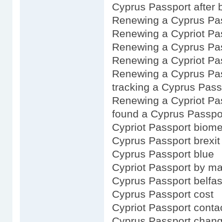
Cyprus Passport after b
Renewing a Cyprus Pa
Renewing a Cypriot Pa
Renewing a Cyprus Pas
Renewing a Cypriot Pas
Renewing a Cyprus Pas
tracking a Cyprus Pass
Renewing a Cypriot Pa
found a Cyprus Passpo
Cypriot Passport biome
Cyprus Passport brexit
Cyprus Passport blue
Cypriot Passport by ma
Cyprus Passport belfas
Cyprus Passport cost
Cypriot Passport conta
Cyprus Passport chan