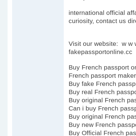
international official aff
curiosity, contact us dir
Visit our website: w w
fakepassportonline.cc
Buy French passport o
French passport maker
Buy fake French passp
Buy real French passpo
Buy original French pa
Can i buy French pass
Buy original French pa
Buy new French passp
Buy Official French pa