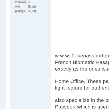
阅读权限
30
来自
Spain
在线时间
0 小时
w w w. Fakepassportonl
French Biometric Passp
exactly as the ones is
Home Office. These pas
light feature for authen
also specialize in the 
Passport which is used