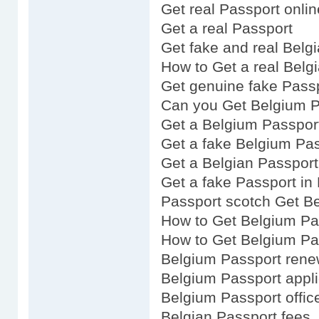
Get real Passport onlin
Get a real Passport
Get fake and real Belg
How to Get a real Belg
Get genuine fake Pass
Can you Get Belgium P
Get a Belgium Passpor
Get a fake Belgium Pa
Get a Belgian Passport
Get a fake Passport in
Passport scotch Get B
How to Get Belgium Pa
How to Get Belgium Pa
Belgium Passport rene
Belgium Passport appli
Belgium Passport offic
Belgian Passport fees