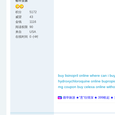
都市贵族
积分
5172
威望
43
金钱
1116
阅读权限
90
来自
USA
在线时间
0 小时
buy lisinopril online
where can i buy
hydroxychloroquine online
bupropi
mg coupon
buy celexa online witho
德华旅游 ★“意”往情深 ★ 399欧起 