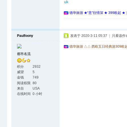
uk
德华旅游 ★“意”往情深 ★ 399欧起 
Paulfoony
发表于 2020-3-11 05:37
|
只看该作
德华旅游 △△ 西欧五日经典游309欧
都市名流
积分
2932
威望
5
金钱
749
阅读权限
80
来自
USA
在线时间
0 小时