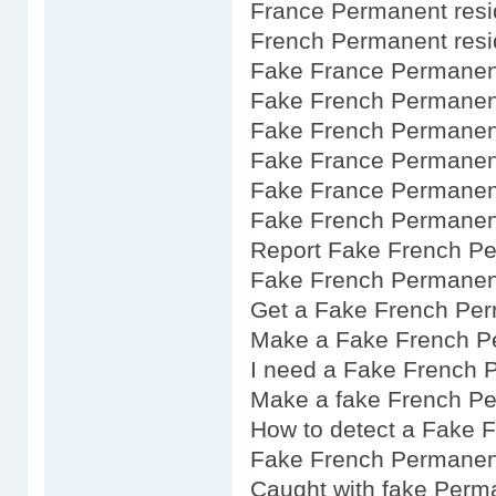
France Permanent resi
French Permanent resi
Fake France Permanent
Fake French Permanent
Fake French Permanen
Fake France Permanent
Fake France Permanent
Fake French Permanent
Report Fake French P
Fake French Permanen
Get a Fake French Per
Make a Fake French P
I need a Fake French 
Make a fake French P
How to detect a Fake 
Fake French Permanen
Caught with fake Perm