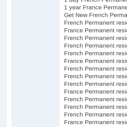
1 year France Permane
Get New French Perma
French Permanent res
France Permanent res
French Permanent res
French Permanent res
French Permanent res
France Permanent res
French Permanent resi
French Permanent res
French Permanent res
France Permanent res
French Permanent res
French Permanent res
French Permanent resid
France Permanent res