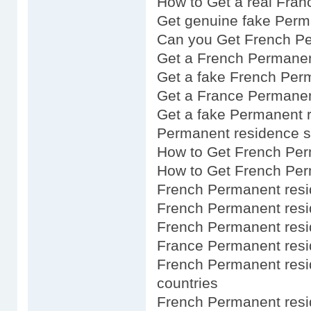
How to Get a real Fra
Get genuine fake Perm
Can you Get French P
Get a French Permanen
Get a fake French Per
Get a France Permanen
Get a fake Permanent 
Permanent residence s
How to Get French Per
How to Get French Per
French Permanent resi
French Permanent resi
French Permanent resi
France Permanent resi
French Permanent resi
countries
French Permanent res