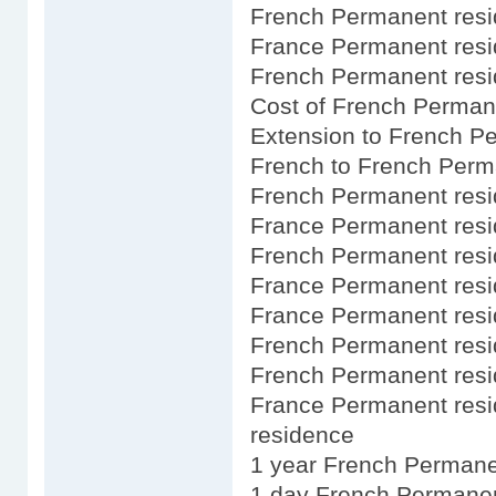
French Permanent resid
France Permanent resid
French Permanent resi
Cost of French Perman
Extension to French P
French to French Perm
French Permanent resi
France Permanent resi
French Permanent res
France Permanent resid
France Permanent resid
French Permanent resi
French Permanent resid
France Permanent res
residence
1 year French Permane
1 day French Permanen