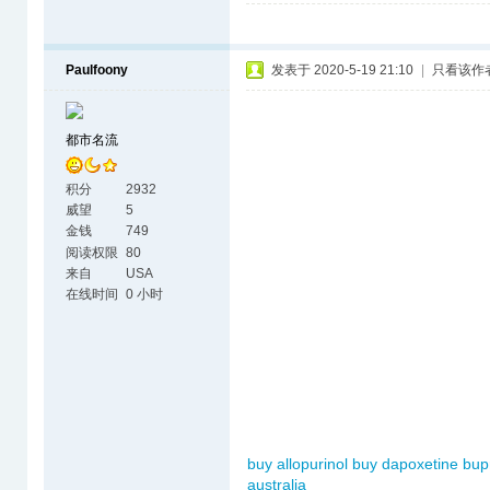
Paulfoony
发表于 2020-5-19 21:10
|
只看该作
都市名流
积分
2932
威望
5
金钱
749
阅读权限
80
来自
USA
在线时间
0 小时
buy allopurinol
buy dapoxetine
bup
australia