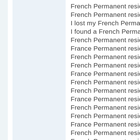
French Permanent resi
French Permanent resid
I lost my French Perm
I found a French Perm
French Permanent resi
France Permanent resi
French Permanent resi
French Permanent res
France Permanent resi
French Permanent res
French Permanent resi
France Permanent resi
French Permanent resi
French Permanent res
France Permanent resi
French Permanent resi