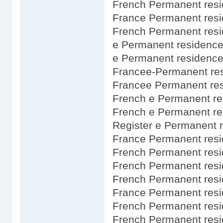
French Permanent resi
France Permanent resi
French Permanent res
e Permanent residence
e Permanent residence
Francee-Permanent res
Francee Permanent res
French e Permanent re
French e Permanent re
Register e Permanent 
France Permanent resi
French Permanent res
French Permanent resi
French Permanent res
France Permanent resi
French Permanent res
French Permanent res