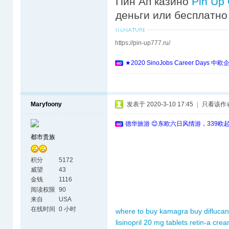
Пин Ап казино
Pin Up
деньги или бесплатно
https://pin-up777.ru/
★2020 SinoJobs Career 
Maryfoony
发表于 2020-3-10 17:45
|
只看该作
德华旅游 😊东欧六日风情游，339欧
都市贵族
积分
5172
威望
43
金钱
1116
阅读权限
90
来自
USA
在线时间
0 小时
where to buy kamagra
buy diflucan
lisinopril 20 mg tablets
retin-a cre