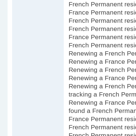
French Permanent resi
France Permanent res
French Permanent res
French Permanent resid
France Permanent resi
French Permanent resid
Renewing a French Pe
Renewing a France Per
Renewing a French Pe
Renewing a France Per
Renewing a French Per
tracking a French Perm
Renewing a France Pe
found a French Perman
France Permanent resi
French Permanent resi
French Permanent resi