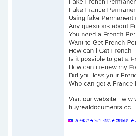
Fake French Permanent
Fake France Permanent
Using fake Permanent 
Any questions about F
You need a French Pe
Want to Get French Pe
How can i Get French 
Is it possible to get a
How can i renew my F
Did you loss your Fre
Who can get a France
Visit our website: w 
buyrealdocuments.cc
德华旅游 ★“意”往情深 ★ 399欧起 