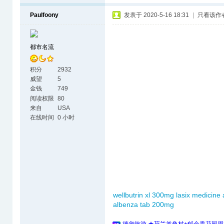
Paulfoony
发表于 2020-5-16 18:31
|
只看该作
都市名流
积分
2932
威望
5
金钱
749
阅读权限
80
来自
USA
在线时间
0 小时
wellbutrin xl 300mg
lasix medicine
albenza tab 200mg