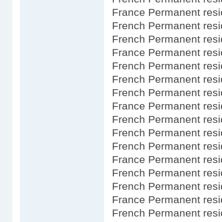
France Permanent resi
French Permanent resi
French Permanent resi
France Permanent resi
French Permanent res
French Permanent resid
French Permanent resi
France Permanent resi
French Permanent res
French Permanent resi
French Permanent resi
France Permanent resi
French Permanent res
French Permanent resi
France Permanent resi
French Permanent res