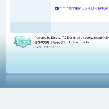
◇◇◇ 德华旅游 山水瑞士四日深度游 
Powered by
Discuz!
7.2
Designed by
Voora Island
© 20
德国中文网
|
联系我们
|
Archiver
|
WAP
|
GMT+1, 2026-8-8 17:51.