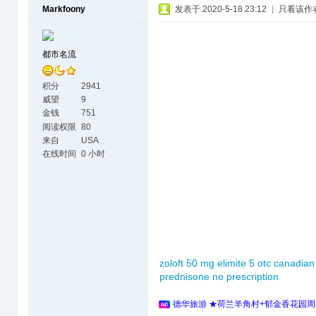
Markfoony
发表于 2020-5-18 23:12
|
只看该作
都市名流
积分
2941
威望
9
金钱
751
阅读权限
80
来自
USA
在线时间
0 小时
zoloft 50 mg
elimite 5 otc
canadian
prednisone no prescription
德华旅游 ★荷兰羊角村+郁金香花园周