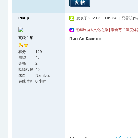
发帖
PinUp
发表于 2020-3-10 05:24
|
只看该作
德华旅游✳文化之旅 | 瑞典芬兰深度
高级白领
Пин Ап Казино
积分
129
威望
47
金钱
2
阅读权限
40
来自
Namibia
在线时间
0 小时