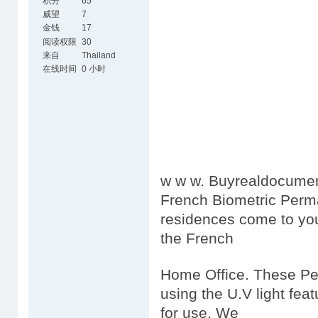
积分
65
威望
7
金钱
17
阅读权限
30
来自
Thailand
在线时间
0 小时
w w w. Buyrealdocumen
French Biometric Perm
residences come to you
the French
Home Office. These Per
using the U.V light feat
for use. We