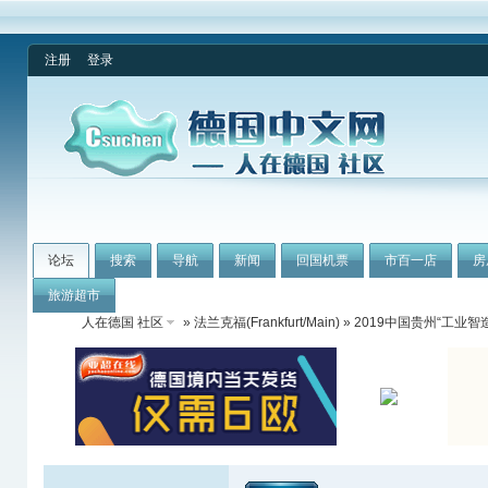
注册
登录
论坛
搜索
导航
新闻
回国机票
市百一店
房
旅游超市
人在德国 社区
»
法兰克福(Frankfurt/Main)
» 2019中国贵州“工