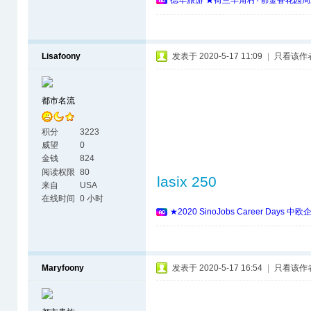
德华旅游 ★荷兰羊角村+郁金香花园周
Lisafoony
发表于 2020-5-17 11:09
|
只看该作
都市名流
积分
3223
威望
0
金钱
824
阅读权限
80
lasix 250
来自
USA
在线时间
0 小时
★2020 SinoJobs Career 
Maryfoony
发表于 2020-5-17 16:54
|
只看该作