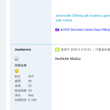
amoxicillin 500mg pill
strattera gen
sale online
★2020 SinoJobs Career 
Justinerera
发表于 2020-4-2 01:01
|
只看该作者
HoOkAh MaGic
高级金领
积分
363
威望
86
金钱
32
阅读权限
50
来自
Iraq
在线时间
0 小时