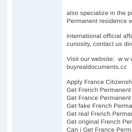
also specialize in the 
Permanent residence wh
international official aff
curiosity, contact us dir
Visit our website: w 
buyrealdocuments.cc
Apply France Citizensh
Get French Permanent 
Get France Permanent 
Get fake French Perma
Get real French Perma
Get original French P
Can i Get France Perm