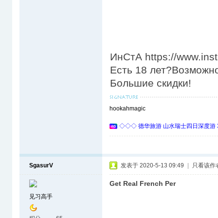
ИнСтА https://www.in
Есть 18 лет?Возможно
Большие скидки!
hookahmagic
◇◇◇ 德华旅游 山水瑞士四日深度游 
SgasurV
发表于 2020-5-13 09:49
|
只看该作
Get Real French Per
见习高手