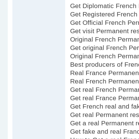
Get Diplomatic French
Get Registered French
Get Official French Pe
Get visit Permanent re
Original French Perma
Get original French P
Original French Perma
Best producers of Fre
Real France Permanent
Real French Permanen
Get real French Perma
Get real France Perma
Get French real and fa
Get real Permanent res
Get a real Permanent 
Get fake and real Fra