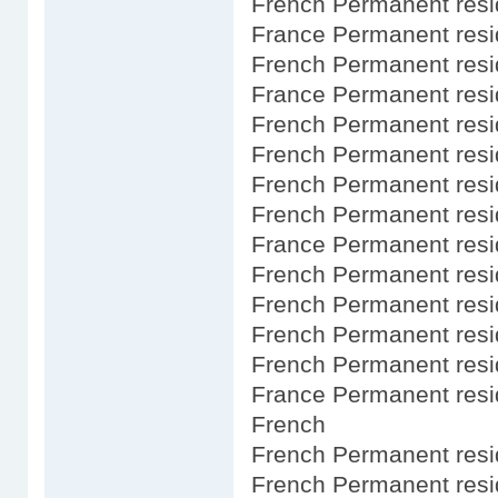
French Permanent res
France Permanent res
French Permanent resi
France Permanent resi
French Permanent res
French Permanent resi
French Permanent resi
French Permanent res
France Permanent resi
French Permanent resi
French Permanent res
French Permanent res
French Permanent res
France Permanent resi
French
French Permanent resid
French Permanent resi