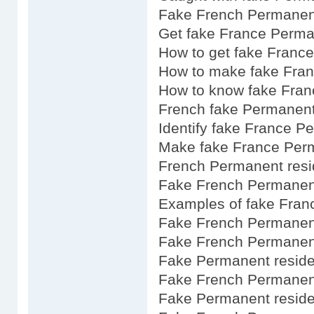
Fake French Permanent
Get fake France Perma
How to get fake Franc
How to make fake Fra
How to know fake Fran
French fake Permanent
Identify fake France P
Make fake France Per
French Permanent resi
Fake French Permanent
Examples of fake Fran
Fake French Permanent
Fake French Permanent
Fake Permanent reside
Fake French Permanent
Fake Permanent resid